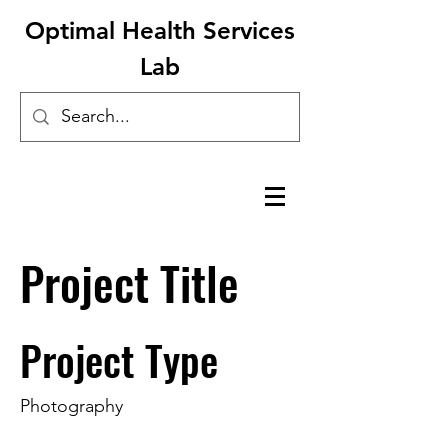
Optimal Health Services
Lab
Project Title
Project Type
Photography