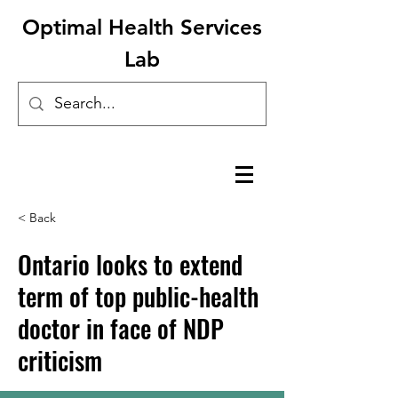
Optimal Health Services
Lab
< Back
Ontario looks to extend
term of top public-health
doctor in face of NDP
criticism